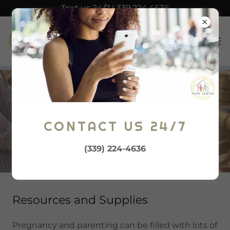
Text us 24/7 | 339.224.4636
BABY SHOPPE
CONTACT US 24/7
(339) 224-4636
Resources and Supplies
Pregnancy and parenting can be filled with lots of