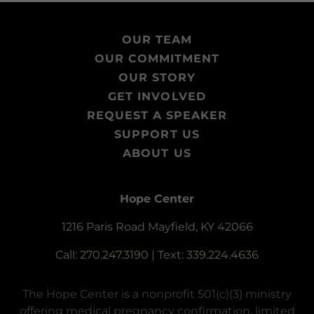
OUR TEAM
OUR COMMITMENT
OUR STORY
GET INVOLVED
REQUEST A SPEAKER
SUPPORT US
ABOUT US
Hope Center
1216 Paris Road Mayfield, KY 42066
Call:
270.247.3190
| Text:
339.224.4636
The Hope Center is a nonprofit 501(c)(3) ministry
offering medical pregnancy confirmation, limited