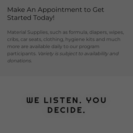
Make An Appointment to Get
Started Today!
Material Supplies, such as formula, diapers, wipes,
cribs, car seats, clothing, hygiene kits and much
more are available daily to our program
participants.
Variety is subject to availability and
donations.
WE LISTEN. YOU
DECIDE.