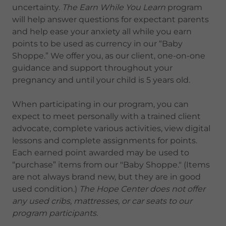
uncertainty.
The Earn While You Learn
program
will help answer questions for expectant parents
and help ease your anxiety all while you earn
points to be used as currency in our “Baby
Shoppe.” We offer you, as our client, one-on-one
guidance and support throughout your
pregnancy and until your child is 5 years old.
When participating in our program, you can
expect to meet personally with a trained client
advocate, complete various activities, view digital
lessons and complete assignments for points.
Each earned point awarded may be used to
“purchase” items from our "Baby Shoppe." (Items
are not always brand new, but they are in good
used condition.)
The Hope Center does not offer
any used cribs, mattresses, or car seats to our
program participants.